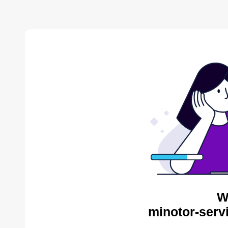
W
minotor-serv