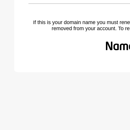
If this is your domain name you must rene
removed from your account. To r