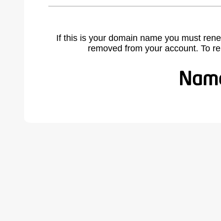
If this is your domain name you must rene
removed from your account. To r