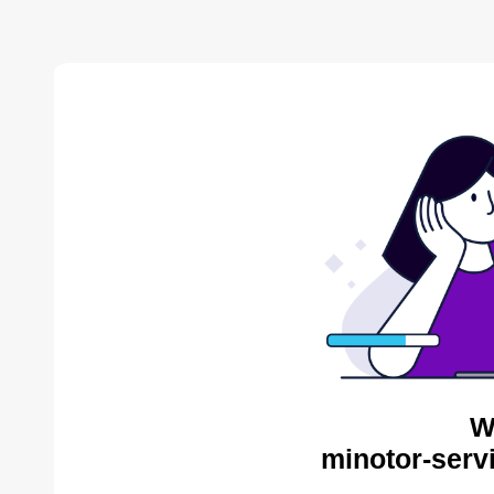
W
minotor-serv