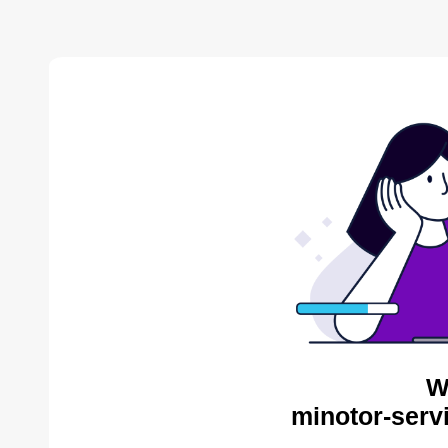
W
minotor-serv