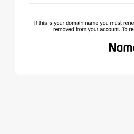
If this is your domain name you must rene
removed from your account. To r