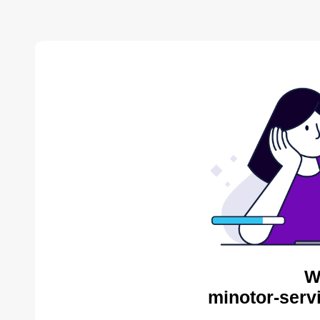
W
minotor-serv