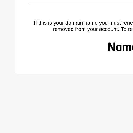
If this is your domain name you must rene
removed from your account. To r