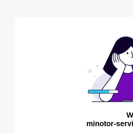
W
minotor-serv