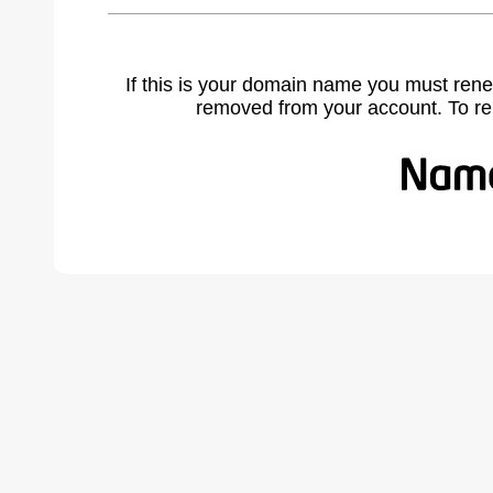
If this is your domain name you must rene
removed from your account. To r