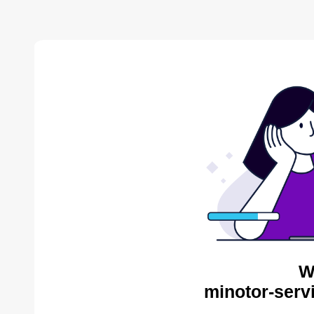
W
minotor-serv