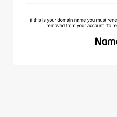
If this is your domain name you must rene
removed from your account. To r