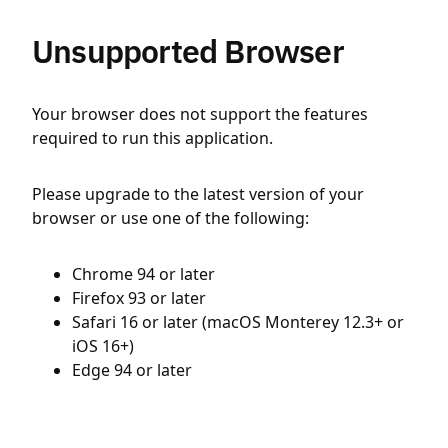
Unsupported Browser
Your browser does not support the features
required to run this application.
Please upgrade to the latest version of your
browser or use one of the following:
Chrome 94 or later
Firefox 93 or later
Safari 16 or later (macOS Monterey 12.3+ or
iOS 16+)
Edge 94 or later