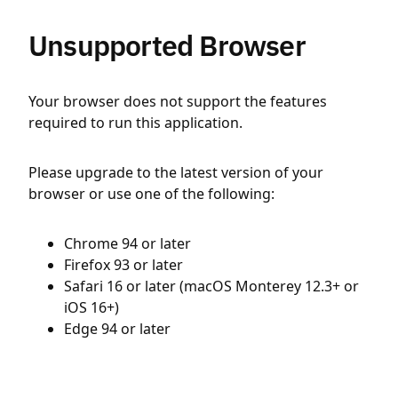
Unsupported Browser
Your browser does not support the features
required to run this application.
Please upgrade to the latest version of your
browser or use one of the following:
Chrome 94 or later
Firefox 93 or later
Safari 16 or later (macOS Monterey 12.3+ or
iOS 16+)
Edge 94 or later