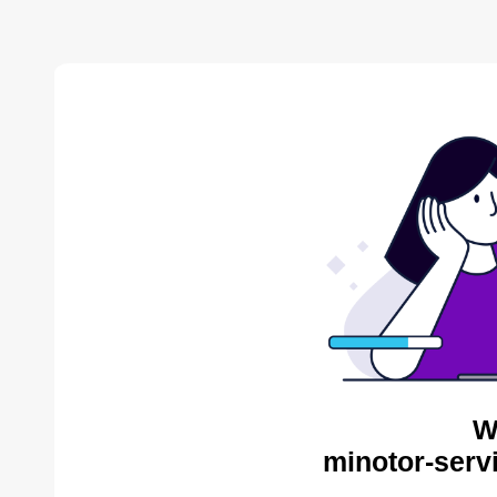
W
minotor-serv