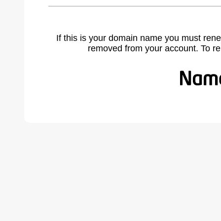
If this is your domain name you must rene
removed from your account. To r