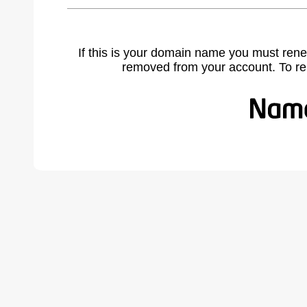
If this is your domain name you must rene
removed from your account. To r