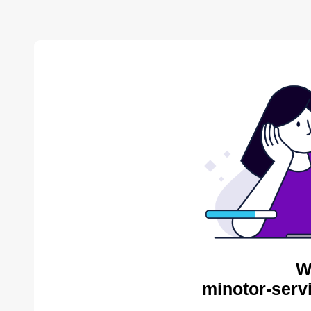
W
minotor-serv