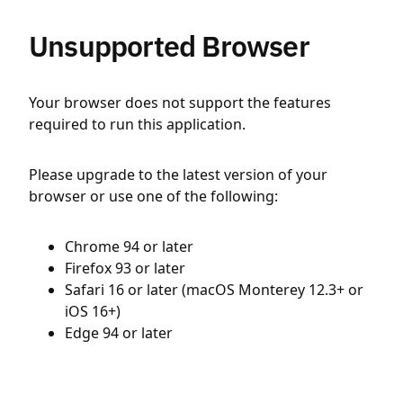
Unsupported Browser
Your browser does not support the features
required to run this application.
Please upgrade to the latest version of your
browser or use one of the following:
Chrome 94 or later
Firefox 93 or later
Safari 16 or later (macOS Monterey 12.3+ or
iOS 16+)
Edge 94 or later