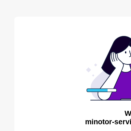
W
minotor-serv