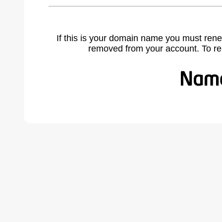
If this is your domain name you must rene
removed from your account. To r