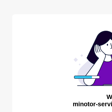
W
minotor-serv