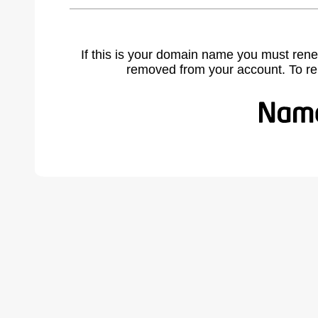
If this is your domain name you must rene
removed from your account. To r