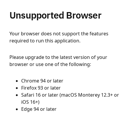
Unsupported Browser
Your browser does not support the features
required to run this application.
Please upgrade to the latest version of your
browser or use one of the following:
Chrome 94 or later
Firefox 93 or later
Safari 16 or later (macOS Monterey 12.3+ or
iOS 16+)
Edge 94 or later