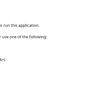
 run this application.
r use one of the following:
6+)