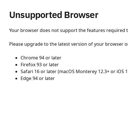
Unsupported Browser
Your browser does not support the features required to
Please upgrade to the latest version of your browser o
Chrome 94 or later
Firefox 93 or later
Safari 16 or later (macOS Monterey 12.3+ or iOS 1
Edge 94 or later