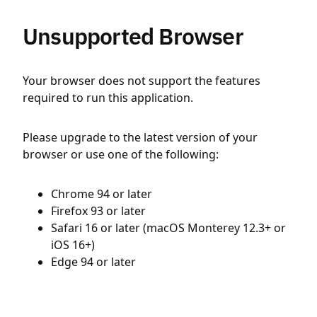
Unsupported Browser
Your browser does not support the features
required to run this application.
Please upgrade to the latest version of your
browser or use one of the following:
Chrome 94 or later
Firefox 93 or later
Safari 16 or later (macOS Monterey 12.3+ or
iOS 16+)
Edge 94 or later