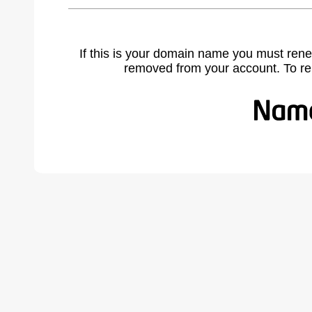
If this is your domain name you must rene
removed from your account. To r