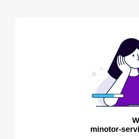
W
minotor-serv