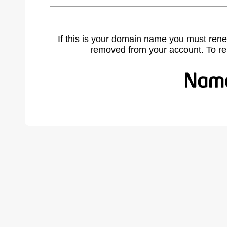
If this is your domain name you must rene
removed from your account. To r