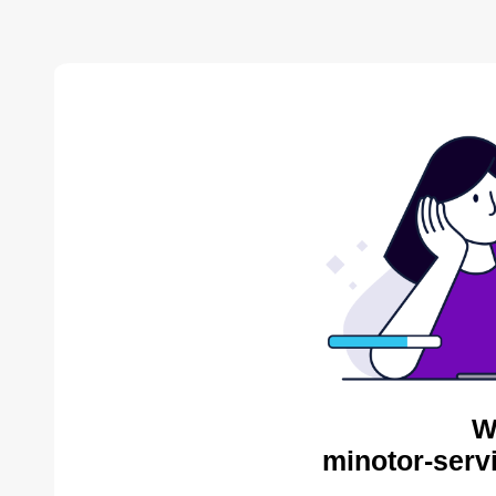
W
minotor-serv