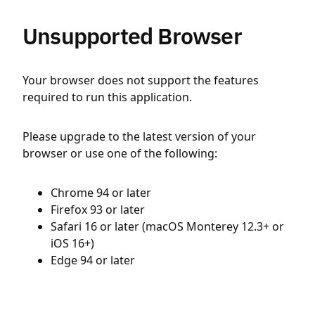
Unsupported Browser
Your browser does not support the features
required to run this application.
Please upgrade to the latest version of your
browser or use one of the following:
Chrome 94 or later
Firefox 93 or later
Safari 16 or later (macOS Monterey 12.3+ or
iOS 16+)
Edge 94 or later