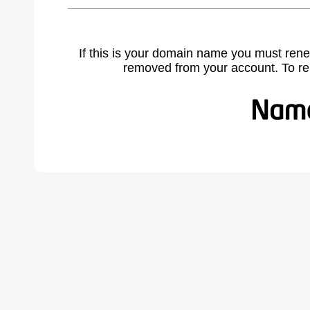
If this is your domain name you must rene
removed from your account. To r