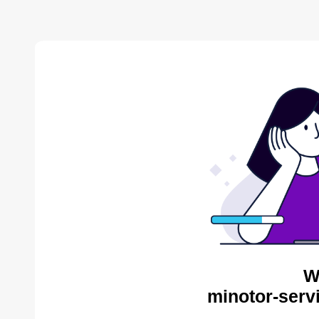
W
minotor-serv