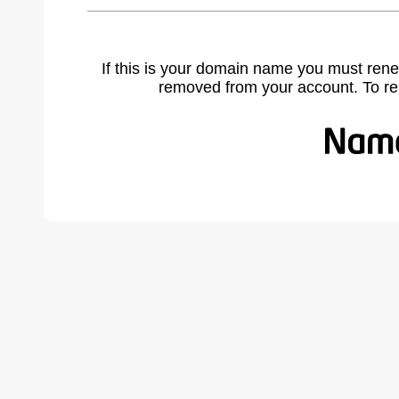
If this is your domain name you must rene
removed from your account. To r