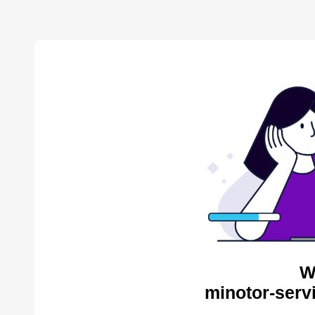
W
minotor-serv