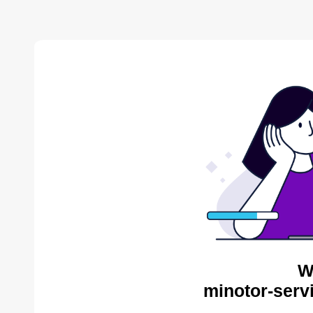
W
minotor-serv