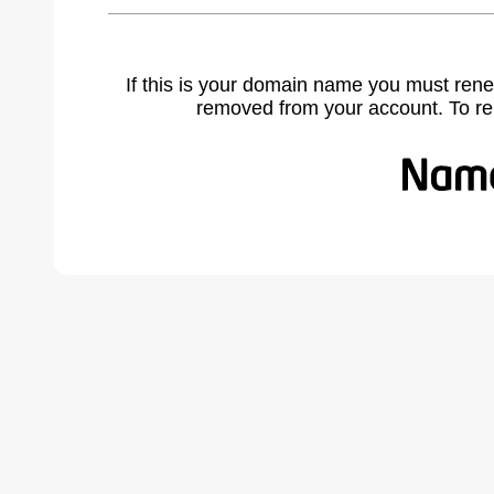
If this is your domain name you must rene
removed from your account. To r