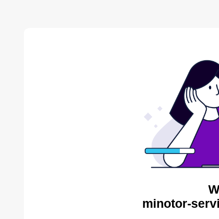
W
minotor-serv