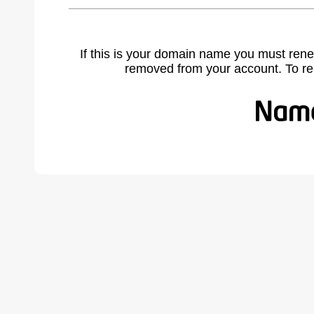
If this is your domain name you must rene
removed from your account. To r