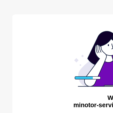
W
minotor-serv