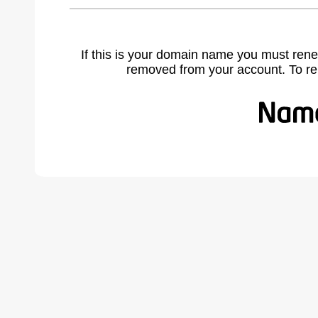
If this is your domain name you must rene
removed from your account. To r