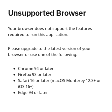
Unsupported Browser
Your browser does not support the features
required to run this application.
Please upgrade to the latest version of your
browser or use one of the following:
Chrome 94 or later
Firefox 93 or later
Safari 16 or later (macOS Monterey 12.3+ or
iOS 16+)
Edge 94 or later