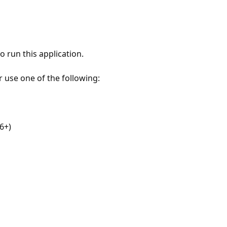
 run this application.
r use one of the following:
6+)