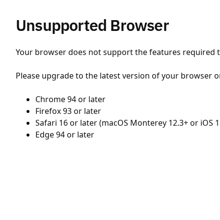
Unsupported Browser
Your browser does not support the features required to
Please upgrade to the latest version of your browser o
Chrome 94 or later
Firefox 93 or later
Safari 16 or later (macOS Monterey 12.3+ or iOS 1
Edge 94 or later