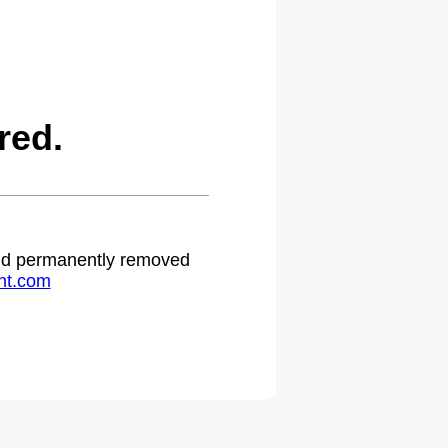
red.
 and permanently removed
ht.com