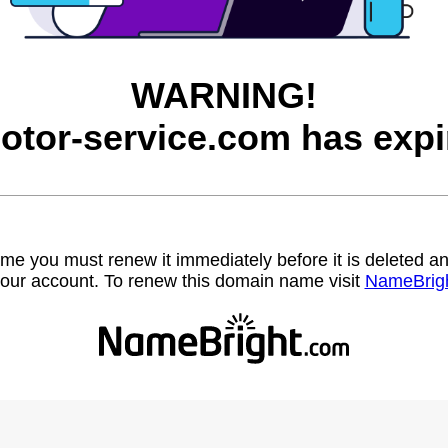
WARNING!
otor-service.com has expi
name you must renew it immediately before it is deleted
our account. To renew this domain name visit
NameBrig