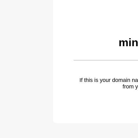
min
If this is your domain 
from y