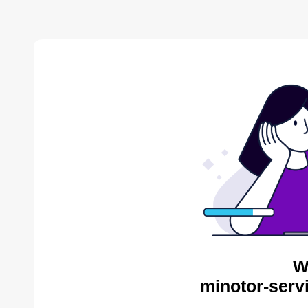
W
minotor-serv