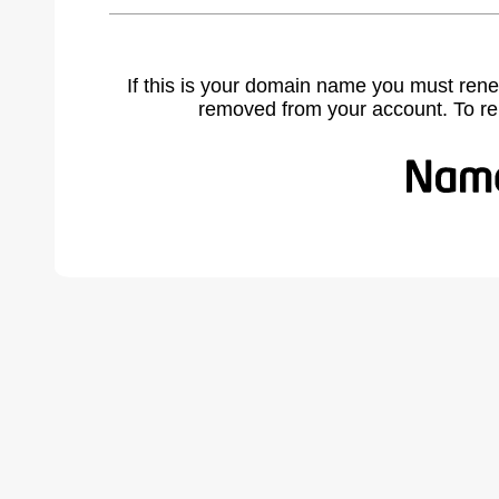
If this is your domain name you must rene
removed from your account. To r