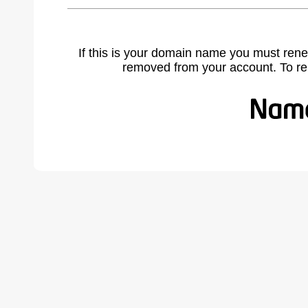
If this is your domain name you must rene
removed from your account. To r