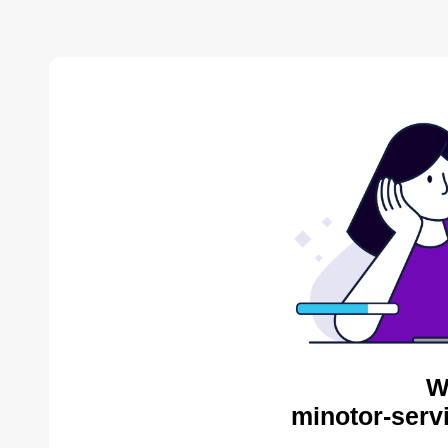
W
minotor-serv