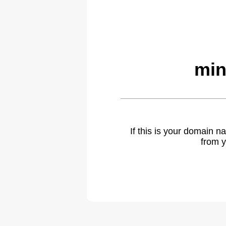
min
If this is your domain 
from y