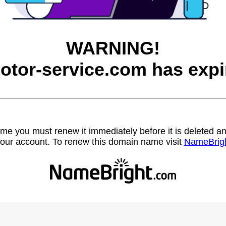
WARNING!
otor-service.com has expi
name you must renew it immediately before it is deleted
our account. To renew this domain name visit
NameBrig