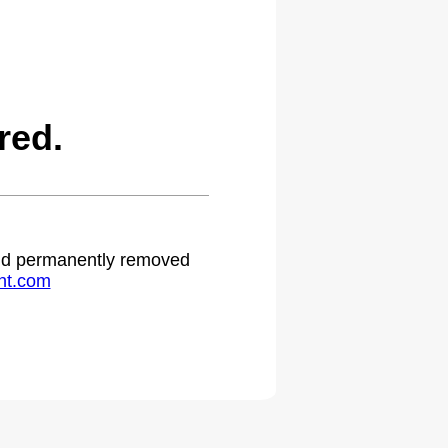
red.
 and permanently removed
ht.com