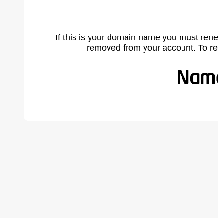
If this is your domain name you must rene
removed from your account. To r