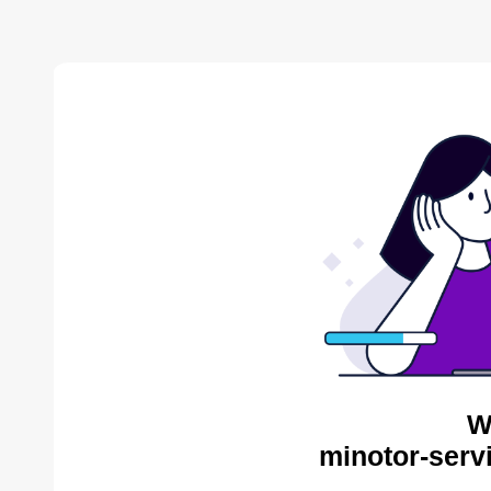
W
minotor-serv