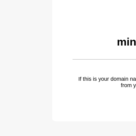
min
If this is your domain 
from y