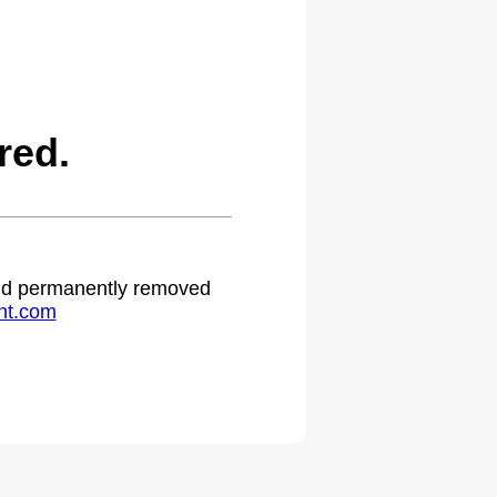
red.
 and permanently removed
ht.com