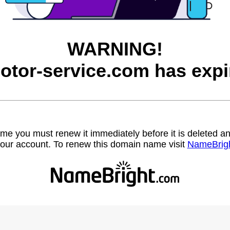
WARNING!
otor-service.com has expi
name you must renew it immediately before it is deleted
our account. To renew this domain name visit
NameBrig