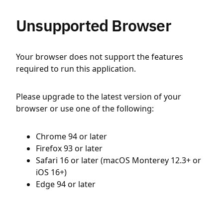
Unsupported Browser
Your browser does not support the features
required to run this application.
Please upgrade to the latest version of your
browser or use one of the following:
Chrome 94 or later
Firefox 93 or later
Safari 16 or later (macOS Monterey 12.3+ or
iOS 16+)
Edge 94 or later