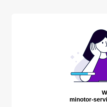
W
minotor-serv