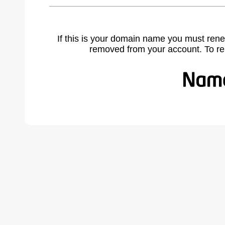
If this is your domain name you must rene
removed from your account. To r