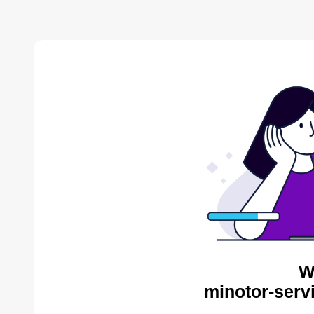
W
minotor-serv