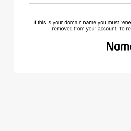
If this is your domain name you must rene
removed from your account. To r