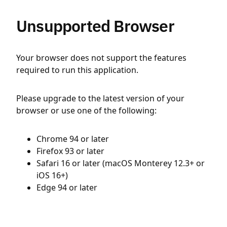
Unsupported Browser
Your browser does not support the features
required to run this application.
Please upgrade to the latest version of your
browser or use one of the following:
Chrome 94 or later
Firefox 93 or later
Safari 16 or later (macOS Monterey 12.3+ or
iOS 16+)
Edge 94 or later