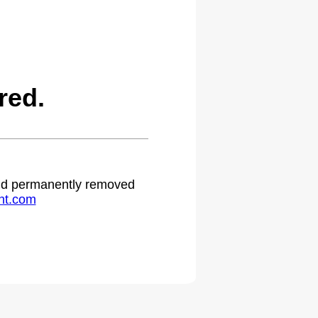
red.
 and permanently removed
ht.com