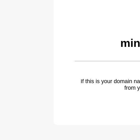
min
If this is your domain 
from y