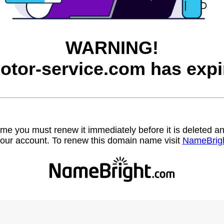
WARNING!
otor-service.com has expi
name you must renew it immediately before it is deleted
our account. To renew this domain name visit
NameBrig