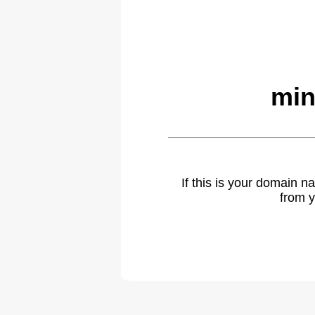
min
If this is your domain 
from y