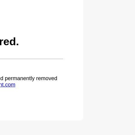
red.
 and permanently removed
ht.com