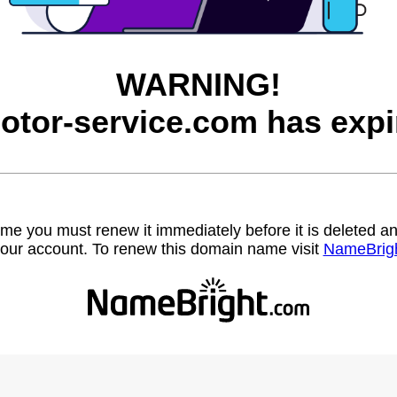
WARNING!
otor-service.com has expi
name you must renew it immediately before it is deleted
our account. To renew this domain name visit
NameBrig