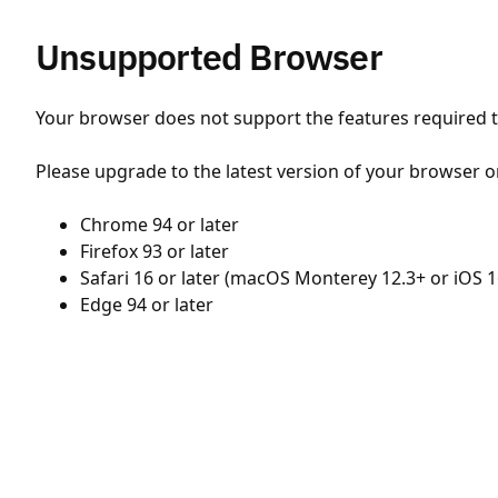
Unsupported Browser
Your browser does not support the features required to
Please upgrade to the latest version of your browser o
Chrome 94 or later
Firefox 93 or later
Safari 16 or later (macOS Monterey 12.3+ or iOS 1
Edge 94 or later