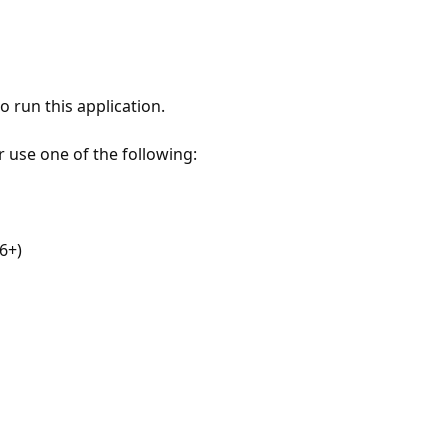
 run this application.
r use one of the following:
6+)