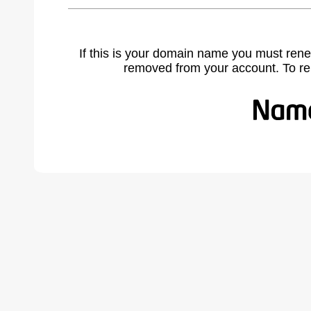
If this is your domain name you must rene
removed from your account. To r