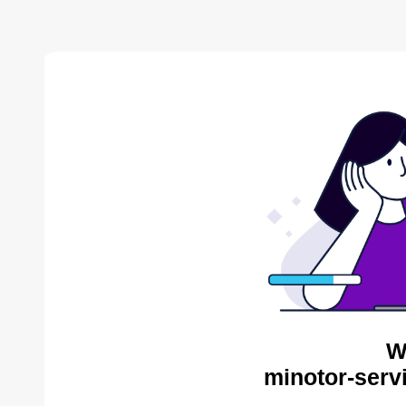
W
minotor-serv