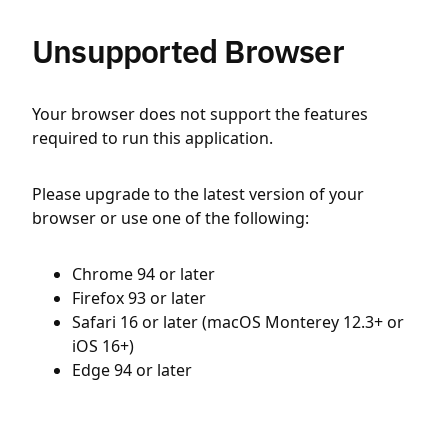
Unsupported Browser
Your browser does not support the features
required to run this application.
Please upgrade to the latest version of your
browser or use one of the following:
Chrome 94 or later
Firefox 93 or later
Safari 16 or later (macOS Monterey 12.3+ or
iOS 16+)
Edge 94 or later