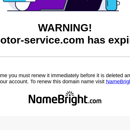
WARNING!
otor-service.com has expi
name you must renew it immediately before it is deleted
our account. To renew this domain name visit
NameBrig