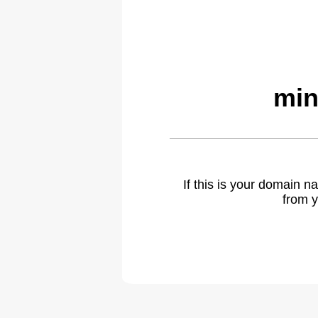
min
If this is your domain 
from y