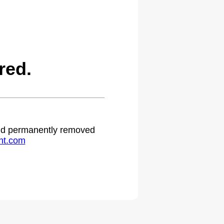
red.
 and permanently removed
ht.com