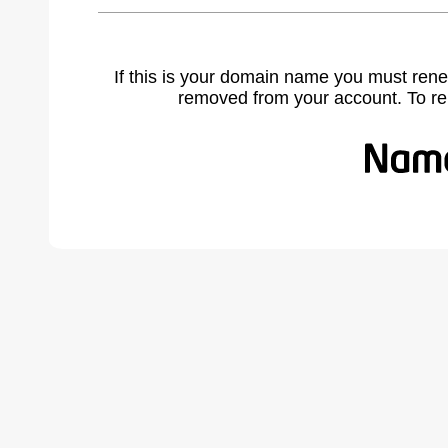
If this is your domain name you must rene
removed from your account. To r