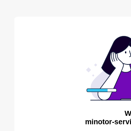
W
minotor-serv