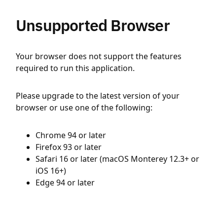
Unsupported Browser
Your browser does not support the features
required to run this application.
Please upgrade to the latest version of your
browser or use one of the following:
Chrome 94 or later
Firefox 93 or later
Safari 16 or later (macOS Monterey 12.3+ or
iOS 16+)
Edge 94 or later