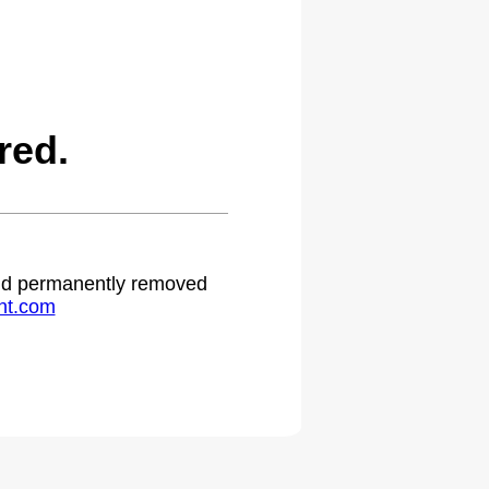
red.
 and permanently removed
ht.com