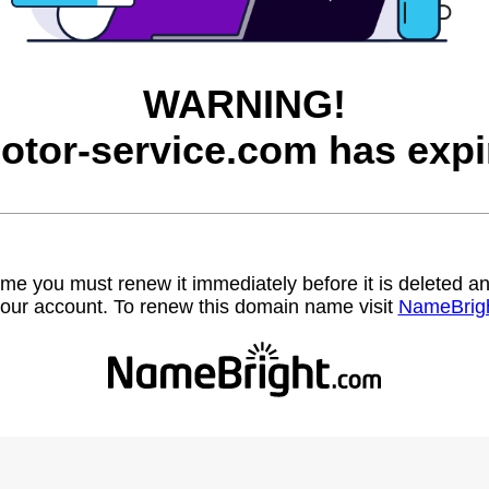
WARNING!
otor-service.com has expi
name you must renew it immediately before it is deleted
our account. To renew this domain name visit
NameBrig