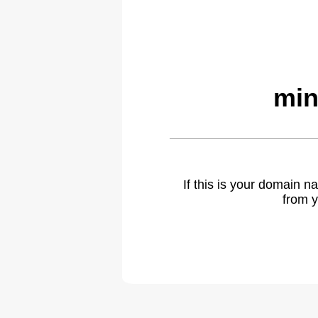
min
If this is your domain 
from y