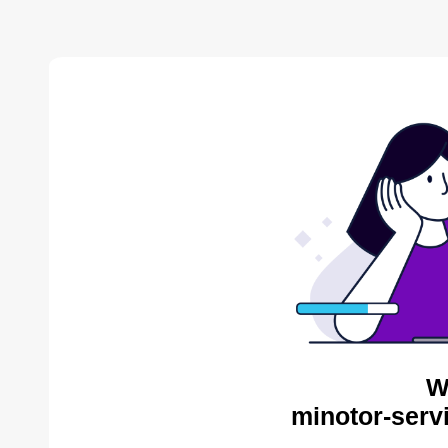
W
minotor-serv