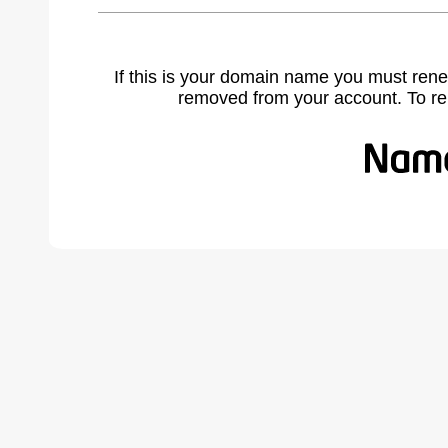
If this is your domain name you must rene
removed from your account. To r