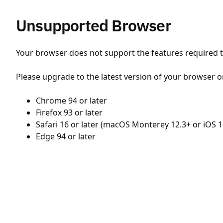
Unsupported Browser
Your browser does not support the features required to
Please upgrade to the latest version of your browser o
Chrome 94 or later
Firefox 93 or later
Safari 16 or later (macOS Monterey 12.3+ or iOS 1
Edge 94 or later