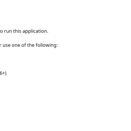
 run this application.
r use one of the following:
6+)