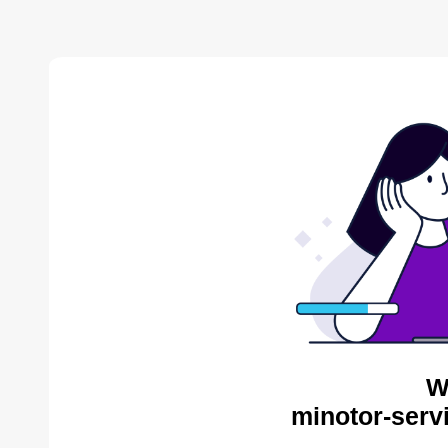
W
minotor-serv