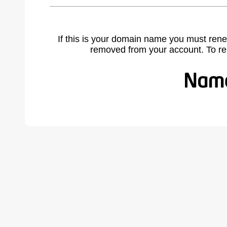
If this is your domain name you must rene
removed from your account. To r