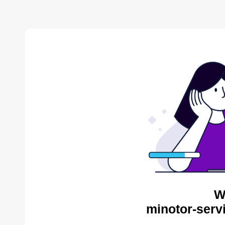
W
minotor-serv