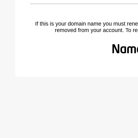
If this is your domain name you must rene
removed from your account. To r