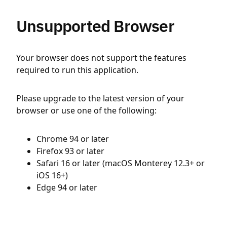
Unsupported Browser
Your browser does not support the features
required to run this application.
Please upgrade to the latest version of your
browser or use one of the following:
Chrome 94 or later
Firefox 93 or later
Safari 16 or later (macOS Monterey 12.3+ or
iOS 16+)
Edge 94 or later